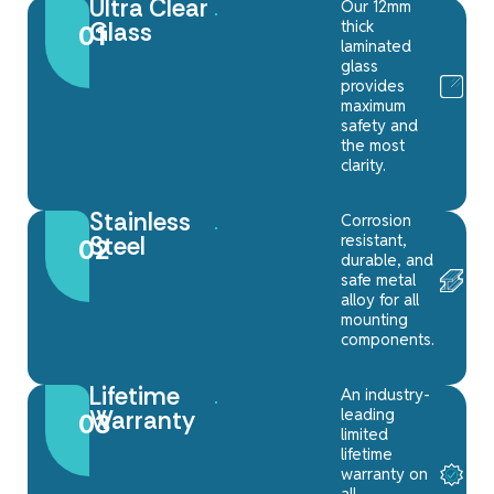
Ultra Clear
Our 12mm
thick
Glass
01
laminated
glass
provides
maximum
safety and
the most
clarity.
Stainless
Corrosion
resistant,
Steel
02
durable, and
safe metal
alloy for all
mounting
components.
Lifetime
An industry-
leading
Warranty
03
limited
lifetime
warranty on
all