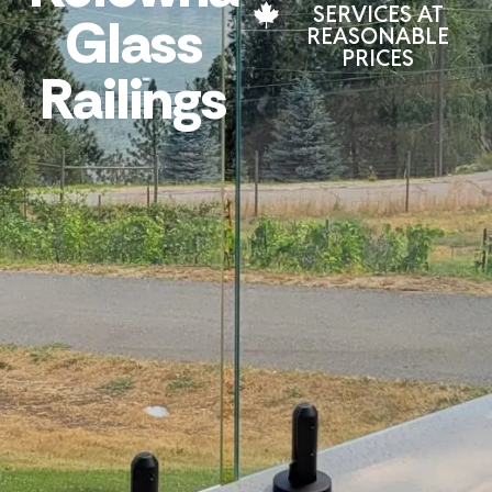
SERVICES AT
Glass
REASONABLE
PRICES
Railings