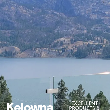
Kelowna
EXCELLENT
PRODUCTS &