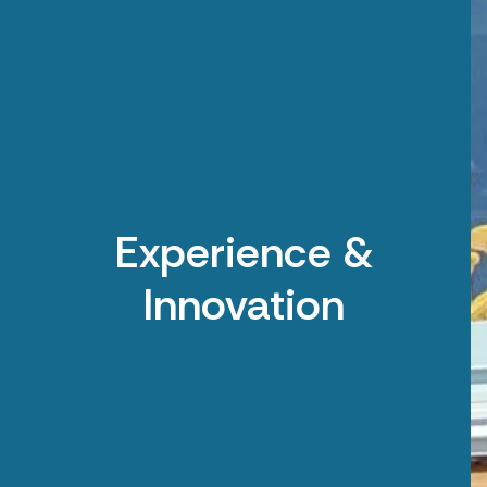
Experience &
Innovation