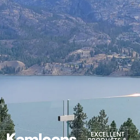
Kamloops
EXCELLENT