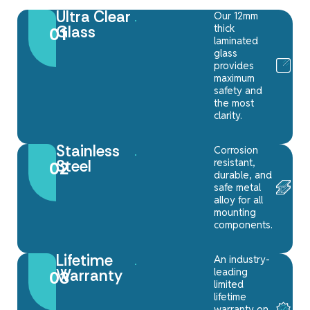
Ultra Clear
Our 12mm
thick
Glass
01
laminated
glass
provides
maximum
safety and
the most
clarity.
Stainless
Corrosion
resistant,
Steel
02
durable, and
safe metal
alloy for all
mounting
components.
Lifetime
An industry-
leading
Warranty
03
limited
lifetime
warranty on