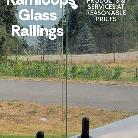
PRODUCTS &
SERVICES AT
Glass
REASONABLE
PRICES
Railings