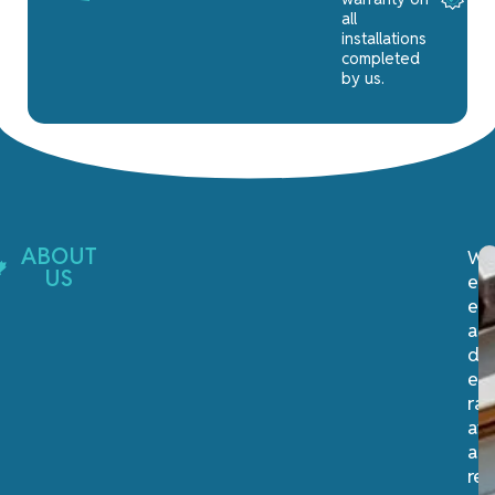
all
installations
completed
by us.
ABOUT
We
US
ex
ex
an
del
ex
rai
at
a
re