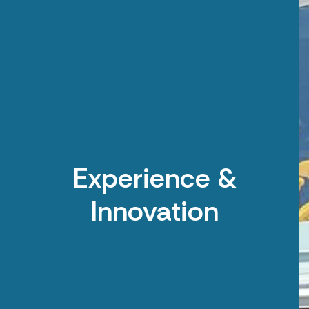
Experience &
Innovation